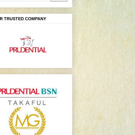
R TRUSTED COMPANY