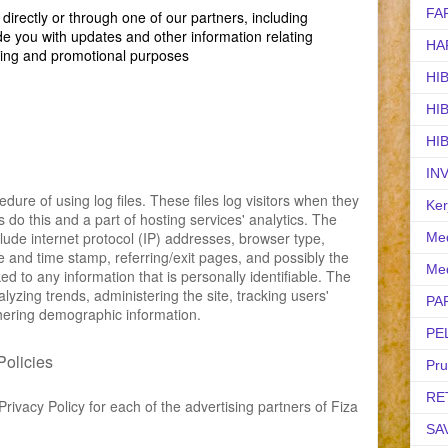
FA
irectly or through one of our partners, including
de you with updates and other information relating
HA
ting and promotional purposes
HI
HI
HI
IN
ure of using log files. These files log visitors when they
Ker
s do this and a part of hosting services' analytics. The
nclude internet protocol (IP) addresses, browser type,
Med
te and time stamp, referring/exit pages, and possibly the
Med
ed to any information that is personally identifiable. The
alyzing trends, administering the site, tracking users'
PA
ering demographic information.
PE
Policies
Pr
RE
 Privacy Policy for each of the advertising partners of Fiza
SA