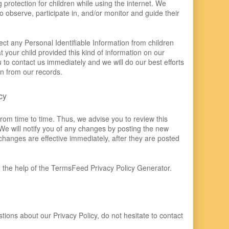
g protection for children while using the internet. We
observe, participate in, and/or monitor and guide their
ct any Personal Identifiable Information from children
at your child provided this kind of information on our
to contact us immediately and we will do our best efforts
n from our records.
cy
rom time to time. Thus, we advise you to review this
We will notify you of any changes by posting the new
changes are effective immediately, after they are posted
 the help of the
TermsFeed Privacy Policy Generator
.
tions about our Privacy Policy, do not hesitate to contact