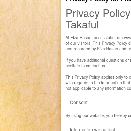
Privacy Policy
Takaful
At Fiza Hasan, accessible from www.
of our visitors. This Privacy Policy
and recorded by Fiza Hasan and ho
If you have additional questions or
hesitate to contact us.
This Privacy Policy applies only to ou
with regards to the information that
not applicable to any information co
Consent
By using our website, you hereby co
Information we collect