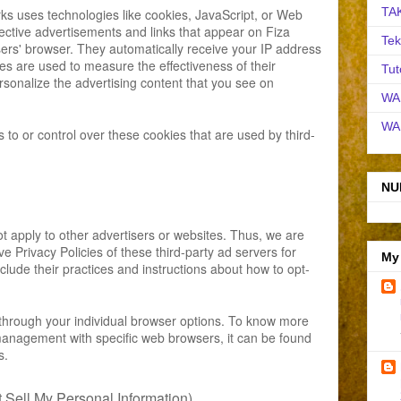
TA
ks uses technologies like cookies, JavaScript, or Web
ective advertisements and links that appear on Fiza
Tek
sers' browser. They automatically receive your IP address
es are used to measure the effectiveness of their
Tut
sonalize the advertising content that you see on
WA
WA
to or control over these cookies that are used by third-
NU
t apply to other advertisers or websites. Thus, we are
ve Privacy Policies of these third-party ad servers for
My
clude their practices and instructions about how to opt-
through your individual browser options. To know more
management with specific web browsers, it can be found
s.
Sell My Personal Information)