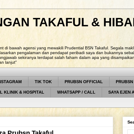
NGAN TAKAFUL & HIBA
nt di bawah agensi yang mewakili Prudential BSN Takaful. Segala ma
rdasarkan pengalaman dan pendapat peribadi saya dan bukannya sebah
ungjawab sekiranya terdapat salah faham dalam apa yang disampaikan. 
 lanjut"
NSTAGRAM
TIK TOK
PRUBSN OFFICIAL
PRUBSN
L KLINIK & HOSPITAL
WHATSAPP / CALL
SAYA EJEN 
Sea
eza Prubsn Takaful