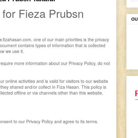
 for Fieza Prubsn
OU
fizahasan.com, one of our main priorities is the privacy
 document contains types of information that is collected
w we use it.
 require more information about our Privacy Policy, do not
r online activities and is valid for visitors to our website
 they shared and/or collect in Fiza Hasan. This policy is
llected offline or via channels other than this website.
nsent to our Privacy Policy and agree to its terms.