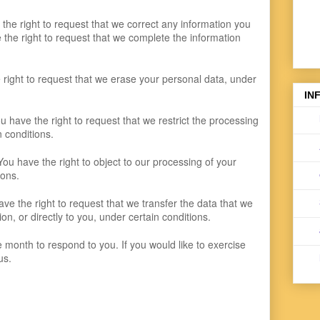
e the right to request that we correct any information you
e the right to request that we complete the information
 right to request that we erase your personal data, under
IN
ou have the right to request that we restrict the processing
n conditions.
You have the right to object to our processing of your
ions.
have the right to request that we transfer the data that we
on, or directly to you, under certain conditions.
month to respond to you. If you would like to exercise
us.