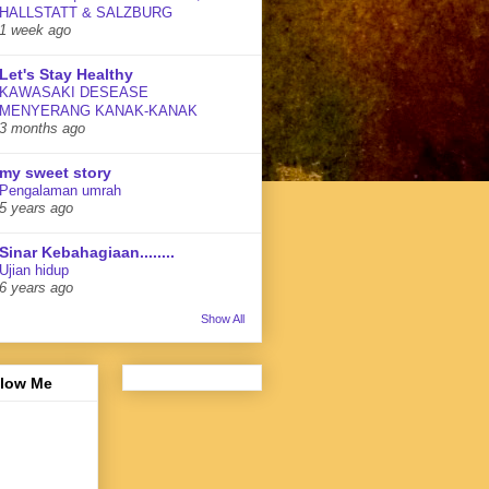
HALLSTATT & SALZBURG
1 week ago
Let's Stay Healthy
KAWASAKI DESEASE
MENYERANG KANAK-KANAK
3 months ago
my sweet story
Pengalaman umrah
5 years ago
Sinar Kebahagiaan........
Ujian hidup
6 years ago
Show All
llow Me