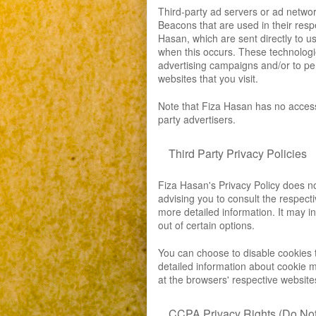
Third-party ad servers or ad networ
Beacons that are used in their resp
Hasan, which are sent directly to u
when this occurs. These technologi
advertising campaigns and/or to per
websites that you visit.
Note that Fiza Hasan has no access 
party advertisers.
Third Party Privacy Policies
Fiza Hasan's Privacy Policy does no
advising you to consult the respecti
more detailed information. It may in
out of certain options.
You can choose to disable cookies 
detailed information about cookie 
at the browsers' respective website
CCPA Privacy Rights (Do Not 