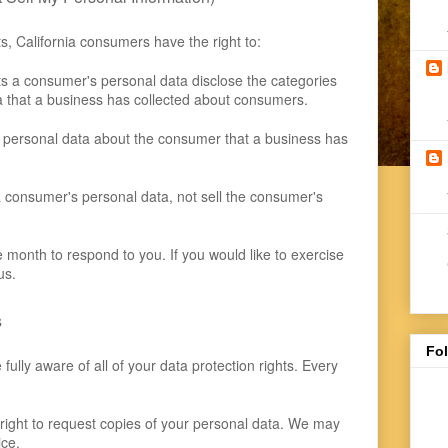
, California consumers have the right to:
ts a consumer's personal data disclose the categories
ta that a business has collected about consumers.
 personal data about the consumer that a business has
a consumer's personal data, not sell the consumer's
month to respond to you. If you would like to exercise
us.
s
Fo
ully aware of all of your data protection rights. Every
 right to request copies of your personal data. We may
ice.