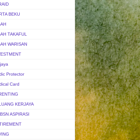
RAID
RTA BEKU
BAH
BAH TAKAFUL
BAH WARISAN
VESTMENT
jaya
ic Protector
ical Card
RENTING
LUANG KERJAYA
uBSN ASPIRASI
TIREMENT
VING