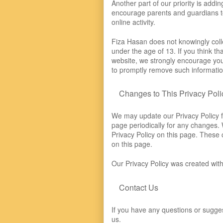
Another part of our priority is addin
encourage parents and guardians to 
online activity.
Fiza Hasan does not knowingly colle
under the age of 13. If you think th
website, we strongly encourage you 
to promptly remove such informatio
Changes to This Privacy Poli
We may update our Privacy Policy f
page periodically for any changes. 
Privacy Policy on this page. These 
on this page.
Our Privacy Policy was created with
Contact Us
If you have any questions or sugges
us.