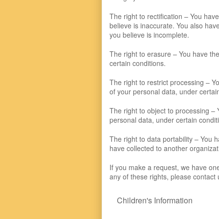
The right to rectification – You hav
believe is inaccurate. You also hav
you believe is incomplete.
The right to erasure – You have the
certain conditions.
The right to restrict processing – Y
of your personal data, under certai
The right to object to processing – 
personal data, under certain condit
The right to data portability – You 
have collected to another organizati
If you make a request, we have one 
any of these rights, please contact 
Children's Information