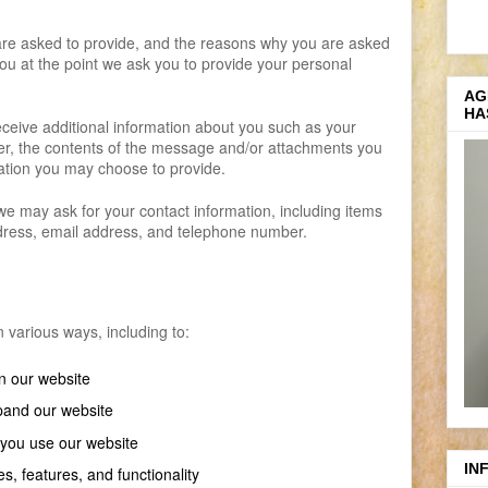
are asked to provide, and the reasons why you are asked
 you at the point we ask you to provide your personal
AG
HA
receive additional information about you such as your
, the contents of the message and/or attachments you
ation you may choose to provide.
e may ask for your contact information, including items
ess, email address, and telephone number.
 various ways, including to:
n our website
pand our website
you use our website
IN
s, features, and functionality