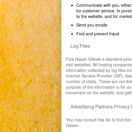
Communicate with you, either d
for customer service, to provi
to the website, and for marke
Send you emails
Find and prevent fraud
Log Files
Fiza Hasan follows a standard proced
visit websites. All hosting companie
information collected by log files i
Internet Service Provider (ISP), da
number of clicks. These are not link
purpose of the information is for an
movement on the website, and gath
Advertising Partners Privacy 
You may consult this list to find the
Hasan.