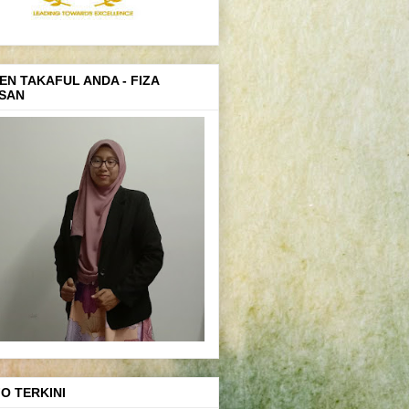
EN TAKAFUL ANDA - FIZA
SAN
FO TERKINI