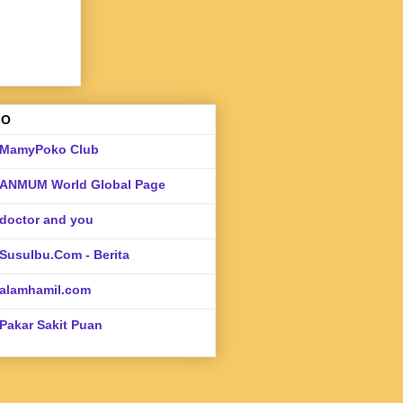
FO
MamyPoko Club
ANMUM World Global Page
doctor and you
SusuIbu.Com - Berita
alamhamil.com
Pakar Sakit Puan