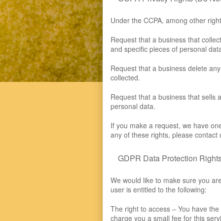
Under the CCPA, among other rights
Request that a business that collec
and specific pieces of personal da
Request that a business delete any
collected.
Request that a business that sells 
personal data.
If you make a request, we have one 
any of these rights, please contact 
GDPR Data Protection Right
We would like to make sure you are f
user is entitled to the following:
The right to access – You have the
charge you a small fee for this serv