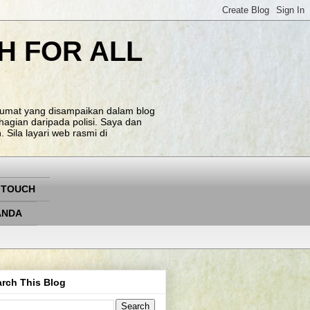
H FOR ALL
klumat yang disampaikan dalam blog
agian daripada polisi. Saya dan
Sila layari web rasmi di
 TOUCH
ANDA
rch This Blog