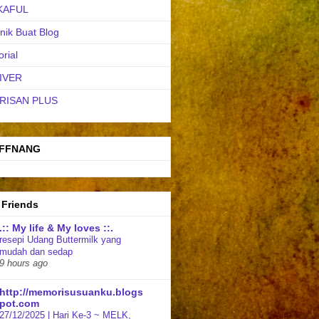
KAFUL
nik Buat Blog
orial
IVER
RISAN PLUS
FFNANG
 Friends
.:: My life & My loves ::.
resepi Udang Buttermilk yang
mudah dan sedap
9 hours ago
http://memorisusuanku.blogs
pot.com
27/12/2025 | Hari Ke-3 ~ MELK,