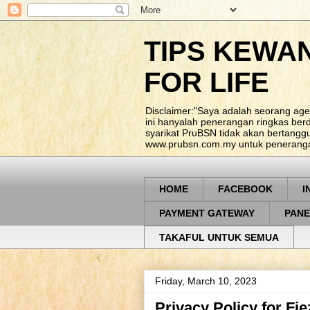
TIPS KEWA
FOR LIFE
Disclaimer:"Saya adalah seorang age
ini hanyalah penerangan ringkas be
syarikat PruBSN tidak akan bertangg
www.prubsn.com.my untuk penerangan
HOME
FACEBOOK
I
PAYMENT GATEWAY
PANE
TAKAFUL UNTUK SEMUA
Friday, March 10, 2023
Privacy Policy for Fi