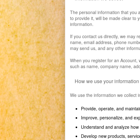
The personal information that you 
to provide it, will be made clear to
information.
If you contact us directly, we may 
name, email address, phone number
may send us, and any other inform
When you register for an Account, w
such as name, company name, addr
How we use your information
We use the information we collect in
Provide, operate, and maintai
Improve, personalize, and ex
Understand and analyze how 
Develop new products, service